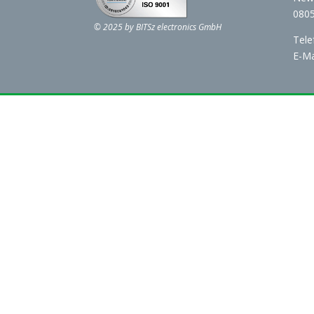
0805
© 2025 by BITSz electronics GmbH
Tele
E-Ma