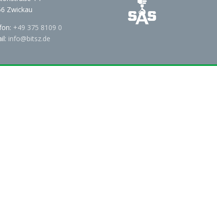
6 Zwickau
fon:
+49 375 8109 0
il:
info@bitsz.de