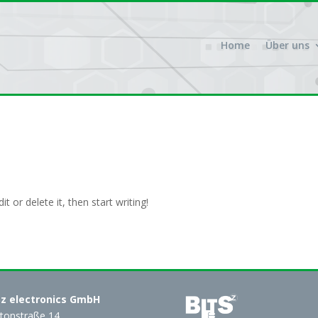
Home
Über uns
t or delete it, then start writing!
Sz electronics GmbH
tonstraße 14