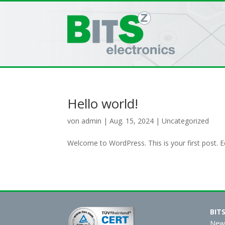
Hello world!
von
admin
|
Aug. 15, 2024
|
Uncategorized
Welcome to WordPress. This is your first post. Edi
BIT
New