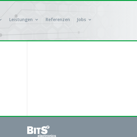
Leistungen
Referenzen
Jobs